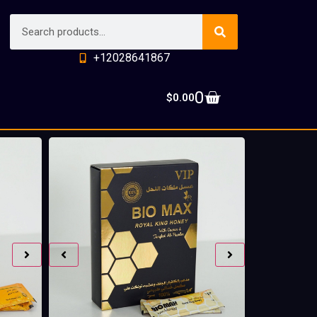
+12028641867
0
$
0.00