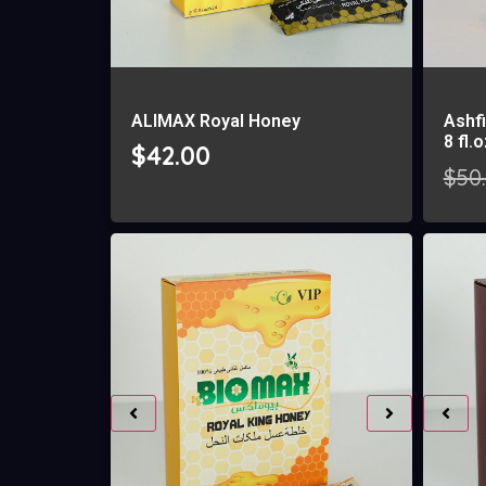
ALIMAX Royal Honey
Ashfi
8 fl.
$
42.00
$
50