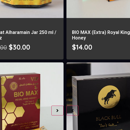
at Alharamain Jar 250 ml /
BIO MAX (Extra) Royal Kin
oz
Honey
$
30.00
$
14.00
.00