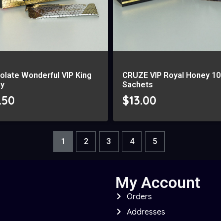
olate Wonderful VIP King
CRUZE VIP Royal Honey 10
y
Sachets
.50
$
13.00
1
2
3
4
5
My Account
Orders
Addresses