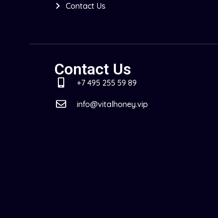
Contact Us
Contact Us
+7 495 255 59 89
info@vitalhoney.vip