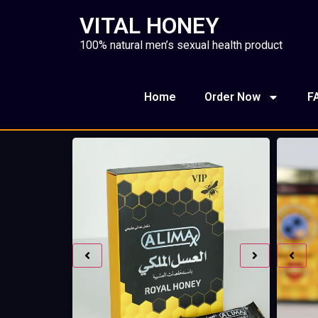
VITAL HONEY
100% natural men’s sexual health product
Home
Order Now
F