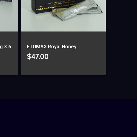
g X 6
ETUMAX Royal Honey
$
47.00