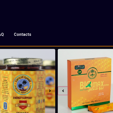
AQ
Contacts