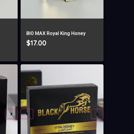
g
BIO MAX Royal King Honey
$
17.00