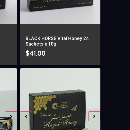
BLACK HORSE Vital Honey 24
Sachets x 10g
$
41.00