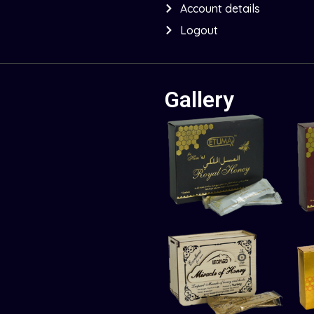
Account details
Logout
Gallery