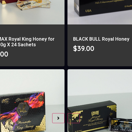
MAX Royal King Honey for
BLACK BULL Royal Honey
10g X 24 Sachets
$
39.00
.00