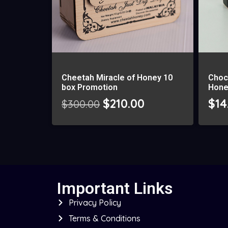
Cheetah Miracle of Honey 10
Choc
box Promotion
Hone
$
210.00
$
14
$
300.00
Important Links
Privacy Policy
Terms & Conditions