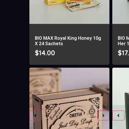
BIO MAX Royal King Honey 10g
BIO 
X 24 Sachets
Her 
$
14.00
$
17