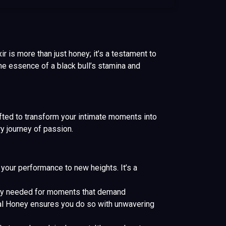
r is more than just honey; it’s a testament to
e essence of a black bull’s stamina and
ted to transform your intimate moments into
y journey of passion.
our performance to new heights. It’s a
lity needed for moments that demand
yal Honey ensures you do so with unwavering