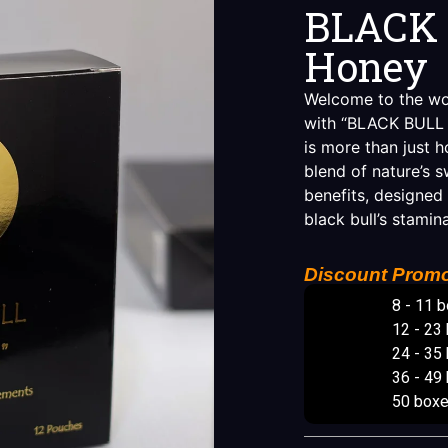
BLACK 
Honey
Welcome to the worl
with “BLACK BULL R
is more than just h
blend of nature’s 
benefits, designed
black bull’s stamin
Discount Promo
8 - 11 
12 - 23
24 - 35
36 - 49
50 box