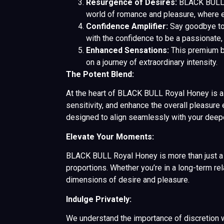
Resurgence of Desires:
BLACK BULL Ro
world of romance and pleasure, where e
Confidence Amplifier:
Say goodbye to
with the confidence to be a passionate, 
Enhanced Sensations:
This premium bl
on a journey of extraordinary intensity.
The Potent Blend:
At the heart of BLACK BULL Royal Honey is a fu
sensitivity, and enhance the overall pleasure 
designed to align seamlessly with your deep
Elevate Your Moments:
BLACK BULL Royal Honey is more than just a pr
proportions. Whether you’re in a long-term r
dimensions of desire and pleasure.
Indulge Privately:
We understand the importance of discretion w