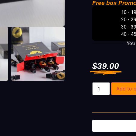
Free box Promo
10 - 1
20 - 2
30 - 3
40 - 4
You
$
39.00
Add to c