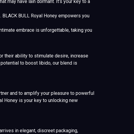
t may have lain dormant. It’s your key to a
s. BLACK BULL Royal Honey empowers you
ntimate embrace is unforgettable, taking you
 their ability to stimulate desire, increase
otential to boost libido, our blend is
rtner and to amplify your pleasure to powerful
al Honey is your key to unlocking new
rives in elegant, discreet packaging,