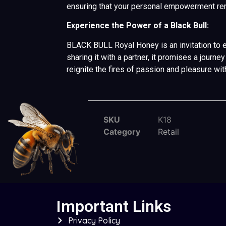
ensuring that your personal empowerment rem
Experience the Power of a Black Bull:
BLACK BULL Royal Honey is an invitation to e
sharing it with a partner, it promises a jour
reignite the fires of passion and pleasure wi
SKU
K18
Category
Retail
Important Links
Privacy Policy