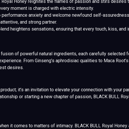
yal Honey reignites the flames of passion and stirs desires tha
very moment is charged with electric intensity.
 performance anxiety and welcome newfound self-assurednes
attentive, and strong partner.
end heightens sensations, ensuring that every touch, kiss, and i
sion of powerful natural ingredients, each carefully selected for
experience. From Ginseng’s aphrodisiac qualities to Maca Root’s p
est desires.
oduct; it’s an invitation to elevate your connection with your pa
elationship or starting a new chapter of passion, BLACK BULL Roy
hen it comes to matters of intimacy. BLACK BULL Royal Honey ar