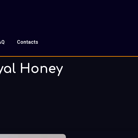
AQ
Contacts
yal Honey