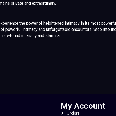
ains private and extraordinary.
xperience the power of heightened intimacy in its most powerful 
ney of powerful intimacy and unforgettable encounters. Step int
th newfound intensity and stamina.
My Account
Orders