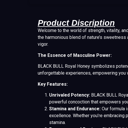
Product Discription
Welcome to the world of strength, vitality, an
the harmonious blend of nature’s sweetness 
vigor.
The Essence of Masculine Power:
BLACK BULL Royal Honey symbolizes potency, 
unforgettable experiences, empowering you wi
Key Features:
Unrivaled Potency:
BLACK BULL Royal H
powerful concoction that empowers you 
Stamina and Endurance:
Our formula i
excellence. Whether you’re embracing p
stamina.