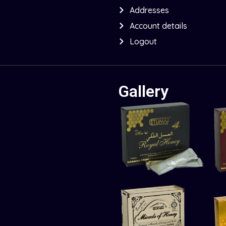
Addresses
Account details
Logout
Gallery