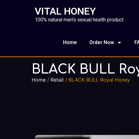
VITAL HONEY
100% natural men’s sexual health product
Home
Order Now
F
BLACK BULL Ro
Home
/
Retail
/ BLACK BULL Royal Honey