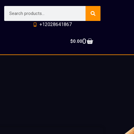
+12028641867
0
$
0.00