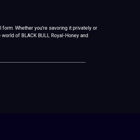
form. Whether you’re savoring it privately or
o the world of BLACK BULL Royal-Honey and