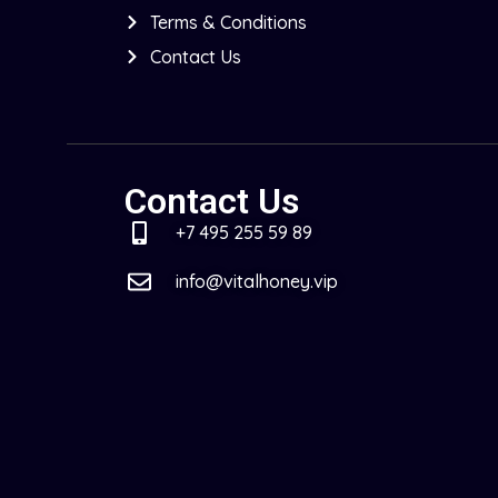
Terms & Conditions
Contact Us
Contact Us
+7 495 255 59 89
info@vitalhoney.vip