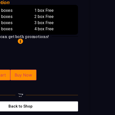
tion
9 boxes
1 box Free
9 boxes
2 box Free
9 boxes
3 box Free
5 boxes
4 box Free
 can get both promotions!
art
Buy Now
Back to Shop