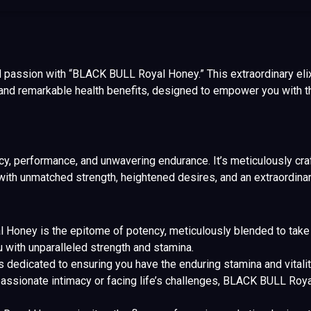
d passion with “BLACK BULL Royal Honey.” This extraordinary elixi
and remarkable health benefits, designed to empower you with th
performance, and unwavering endurance. It’s meticulously craf
th unmatched strength, heightened desires, and an extraordinar
oney is the epitome of potency, meticulously blended to take y
with unparalleled strength and stamina.
s dedicated to ensuring you have the enduring stamina and vita
assionate intimacy or facing life’s challenges, BLACK BULL Ro