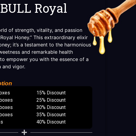
BULL Royal
d of strength, vitality, and passion
oyal Honey.” This extraordinary elixir
oney; it’s a testament to the harmonious
sweetness and remarkable health
 to empower you with the essence of a
a and vigor.
tion
boxes
15% Discount
 boxes
25% Discount
 boxes
30% Discount
 boxes
35% Discount
es
40% Discount