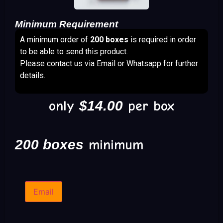
Minimum Requirement
A minimum order of
200 boxes
is required in order
to be able to send this product.
Please contact us via Email or Whatsapp for further
details.
only
$
14.00
per box
200 boxes
minimum
Email