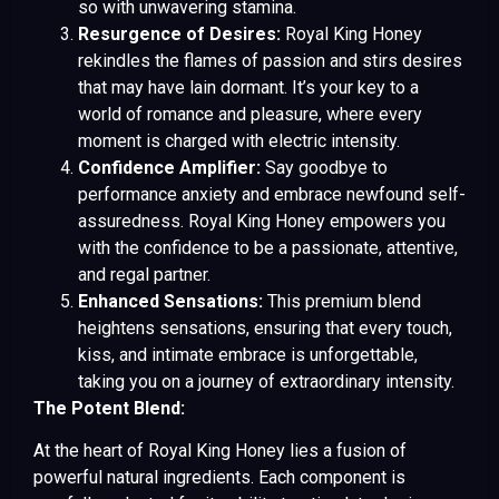
so with unwavering stamina.
Resurgence of Desires:
Royal King Honey
rekindles the flames of passion and stirs desires
that may have lain dormant. It’s your key to a
world of romance and pleasure, where every
moment is charged with electric intensity.
Confidence Amplifier:
Say goodbye to
performance anxiety and embrace newfound self-
assuredness. Royal King Honey empowers you
with the confidence to be a passionate, attentive,
and regal partner.
Enhanced Sensations:
This premium blend
heightens sensations, ensuring that every touch,
kiss, and intimate embrace is unforgettable,
taking you on a journey of extraordinary intensity.
The Potent Blend:
At the heart of Royal King Honey lies a fusion of
powerful natural ingredients. Each component is