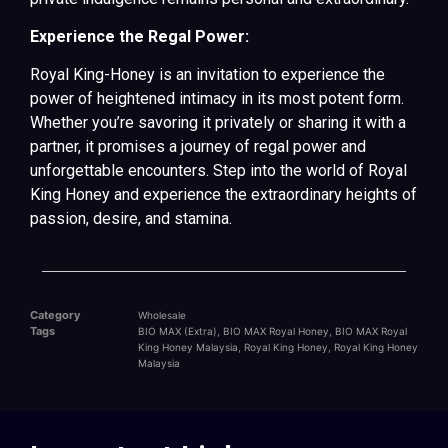
Experience the Regal Power:
Royal King-Honey is an invitation to experience the
power of heightened intimacy in its most potent form.
Whether you’re savoring it privately or sharing it with a
partner, it promises a journey of regal power and
unforgettable encounters. Step into the world of Royal
King Honey and experience the extraordinary heights of
passion, desire, and stamina.
Category
Wholesale
Tags
,
,
BIO MAX (Extra)
BIO MAX Royal Honey
BIO MAX Royal
,
,
King Honey Malaysia
Royal King Honey
Royal King Honey
Malaysia