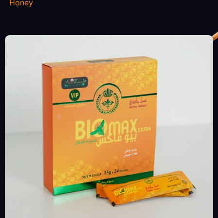
Honey