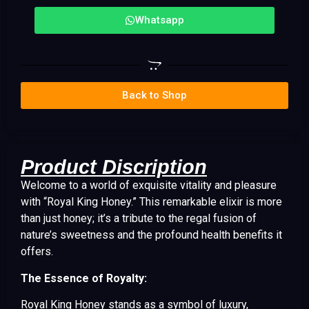
Whatsapp
Back to Shop
Product Discription
Welcome to a world of exquisite vitality and pleasure
with “Royal King Honey.” This remarkable elixir is more
than just honey; it’s a tribute to the regal fusion of
nature’s sweetness and the profound health benefits it
offers.
The Essence of Royalty:
Royal King Honey stands as a symbol of luxury,