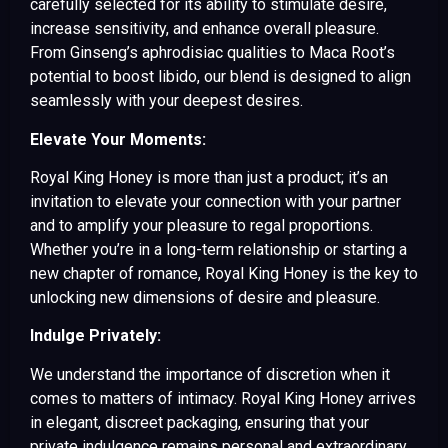
carefully selected for its ability to stimulate desire,
increase sensitivity, and enhance overall pleasure.
From Ginseng’s aphrodisiac qualities to Maca Root’s
potential to boost libido, our blend is designed to align
seamlessly with your deepest desires.
Elevate Your Moments:
Royal King Honey is more than just a product; it’s an
invitation to elevate your connection with your partner
and to amplify your pleasure to regal proportions.
Whether you’re in a long-term relationship or starting a
new chapter of romance, Royal King Honey is the key to
unlocking new dimensions of desire and pleasure.
Indulge Privately:
We understand the importance of discretion when it
comes to matters of intimacy. Royal King Honey arrives
in elegant, discreet packaging, ensuring that your
private indulgence remains personal and extraordinary.