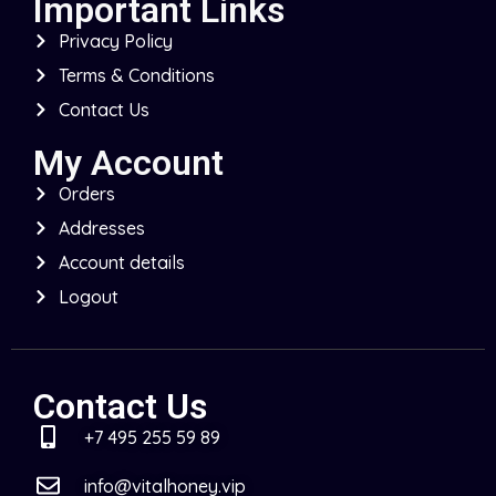
Important Links
Privacy Policy
Terms & Conditions
Contact Us
My Account
Orders
Addresses
Account details
Logout
Contact Us
+7 495 255 59 89
info@vitalhoney.vip