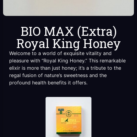
BIO MAX (Extra)
Royal King Honey
Welcome to a world of exquisite vitality and
pleasure with “Royal King Honey.” This remarkable
elixir is more than just honey; it’s a tribute to the
regal fusion of nature’s sweetness and the
profound health benefits it offers.