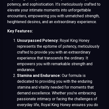
potency, and sophistication. It’s meticulously crafted to
elevate your intimate moments into unforgettable
encounters, empowering you with unmatched strength,
heightened desires, and an extraordinary experience.
Key Features:
Unsurpassed Potency:
Royal King Honey
represents the epitome of potency, meticulously
crafted to provide you with an extraordinary
experience that transcends the ordinary. It
empowers you with remarkable strength and
endurance.
Stamina and Endurance:
Our formula is
dedicated to providing you with the enduring
stamina and vitality needed for moments that
demand excellence. Whether you’re embracing
passionate intimacy or facing the challenges of
everyday life, Royal King Honey ensures you do