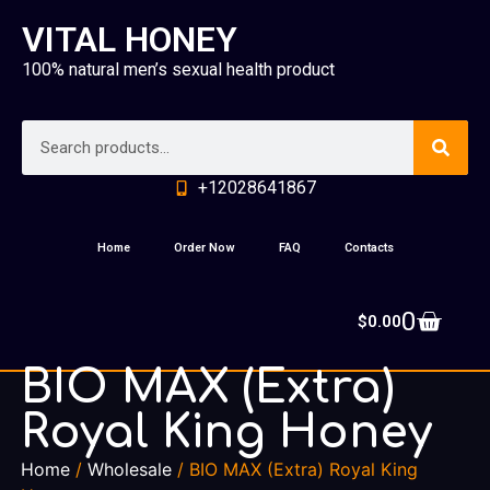
VITAL HONEY
100% natural men’s sexual health product
+12028641867
Home
Order Now
FAQ
Contacts
0
$
0.00
BIO MAX (Extra)
Royal King Honey
Home
/
Wholesale
/ BIO MAX (Extra) Royal King