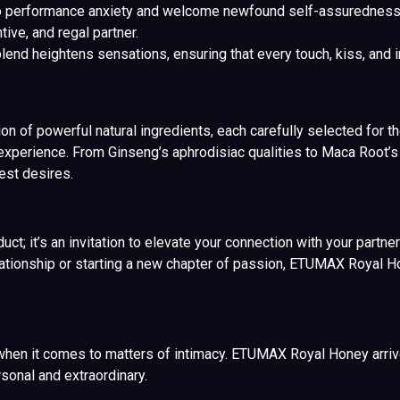
 performance anxiety and welcome newfound self-assurednes
tive, and regal partner.
end heightens sensations, ensuring that every touch, kiss, and i
 of powerful natural ingredients, each carefully selected for thei
experience. From Ginseng’s aphrodisiac qualities to Maca Root’s p
est desires.
; it’s an invitation to elevate your connection with your partner
elationship or starting a new chapter of passion, ETUMAX Royal H
hen it comes to matters of intimacy. ETUMAX Royal Honey arrive
onal and extraordinary.