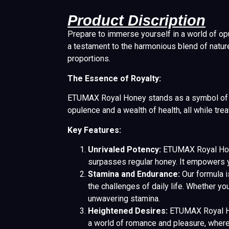
Product Discription
Prepare to immerse yourself in a world of opul
a testament to the harmonious blend of natur
proportions.
The Essence of Royalty:
ETUMAX Royal Honey stands as a symbol of luxu
opulence and a wealth of health, all while trea
Key Features:
Unrivaled Potency:
ETUMAX Royal Honey
surpasses regular honey. It empowers yo
Stamina and Endurance:
Our formula i
the challenges of daily life. Whether 
unwavering stamina.
Heightened Desires:
ETUMAX Royal Hon
a world of romance and pleasure, where 