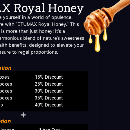
X Royal Honey
 yourself in a world of opulence,
sure with “ETUMAX Royal Honey.” This
 is more than just honey; it’s a
armonious blend of nature’s sweetness
lth benefits, designed to elevate your
asure to regal proportions.
tion
boxes
15% Discount
 boxes
25% Discount
 boxes
30% Discount
 boxes
35% Discount
es
40% Discount
tion