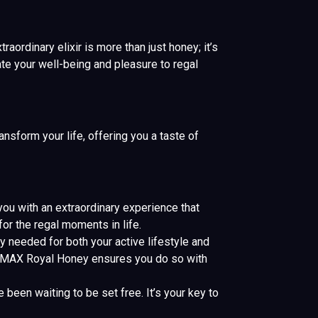
aordinary elixir is more than just honey; it’s
te your well-being and pleasure to regal
nsform your life, offering you a taste of
u with an extraordinary experience that
or the regal moments in life.
y needed for both your active lifestyle and
ETUMAX Royal Honey ensures you do so with
een waiting to be set free. It’s your key to