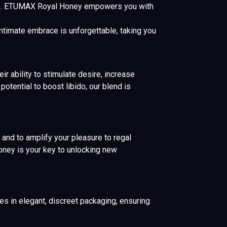
s. ETUMAX Royal Honey empowers you with
ntimate embrace is unforgettable, taking you
r ability to stimulate desire, increase
otential to boost libido, our blend is
 and to amplify your pleasure to regal
oney is your key to unlocking new
s in elegant, discreet packaging, ensuring