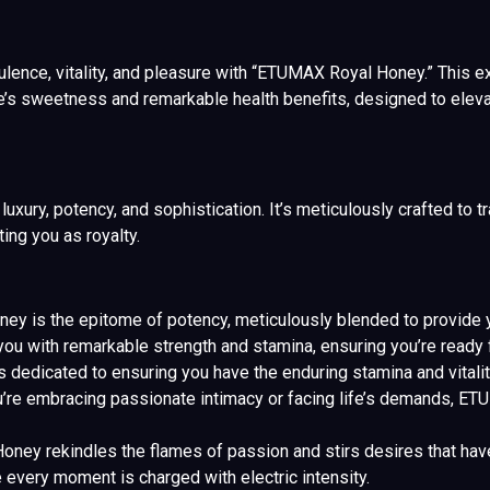
ence, vitality, and pleasure with “ETUMAX Royal Honey.” This extr
e’s sweetness and remarkable health benefits, designed to eleva
ry, potency, and sophistication. It’s meticulously crafted to tra
ting you as royalty.
 is the epitome of potency, meticulously blended to provide yo
u with remarkable strength and stamina, ensuring you’re ready f
s dedicated to ensuring you have the enduring stamina and vitalit
you’re embracing passionate intimacy or facing life’s demands, 
ey rekindles the flames of passion and stirs desires that have b
every moment is charged with electric intensity.