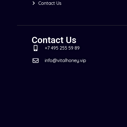
Contact Us
Contact Us
+7 495 255 59 89
info@vitalhoney.vip