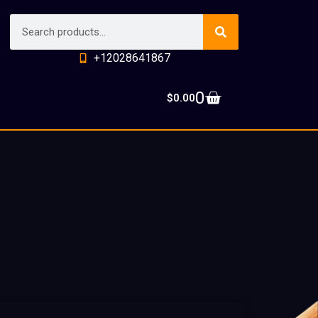
+12028641867
0
$
0.00