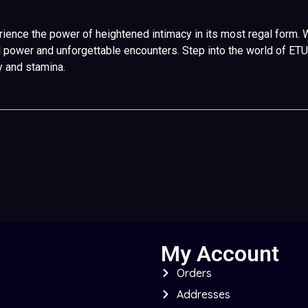
ence the power of heightened intimacy in its most regal form. Wh
egal power and unforgettable encounters. Step into the world of E
y and stamina.
My Account
Orders
Addresses