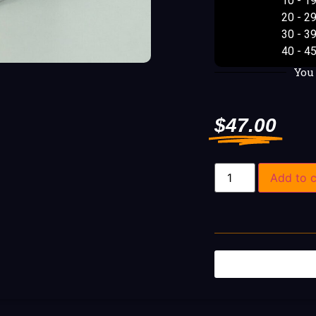
10 - 1
20 - 2
30 - 3
40 - 4
You
$
47.00
Add to c