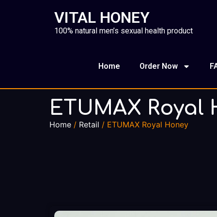
VITAL HONEY
100% natural men’s sexual health product
Home
Order Now
F
ETUMAX Royal 
Home
/
Retail
/ ETUMAX Royal Honey