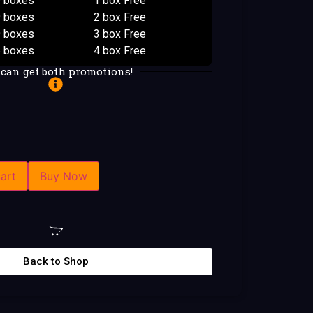
9 boxes
1 box Free
9 boxes
2 box Free
9 boxes
3 box Free
5 boxes
4 box Free
 can get both promotions!
art
Buy Now
Back to Shop