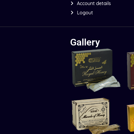
Account details
Logout
Gallery