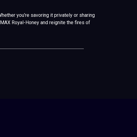
ether you’re savoring it privately or sharing
TUMAX Royal-Honey and reignite the fires of