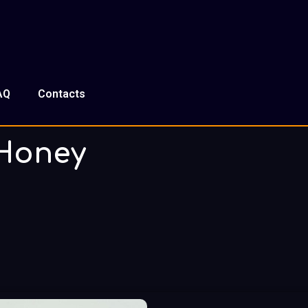
AQ
Contacts
Honey