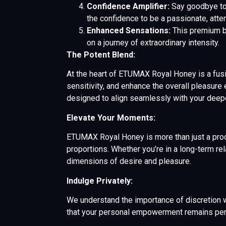
Confidence Amplifier:
Say goodbye to
the confidence to be a passionate, atten
Enhanced Sensations:
This premium bl
on a journey of extraordinary intensity.
The Potent Blend:
At the heart of ETUMAX Royal Honey is a fusion
sensitivity, and enhance the overall pleasure 
designed to align seamlessly with your deep
Elevate Your Moments:
ETUMAX Royal Honey is more than just a product
proportions. Whether you’re in a long-term r
dimensions of desire and pleasure.
Indulge Privately:
We understand the importance of discretion w
that your personal empowerment remains pers