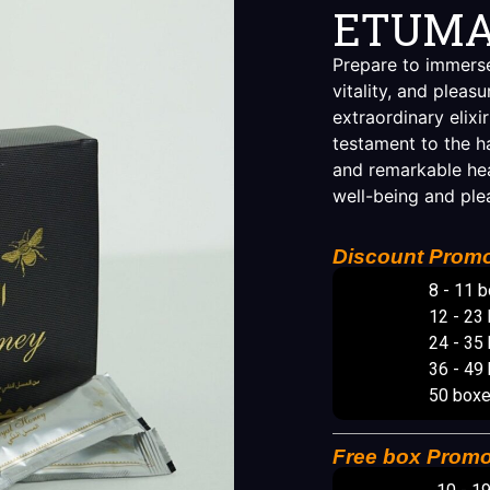
ETUMA
Prepare to immerse
vitality, and plea
extraordinary elixir
testament to the h
and remarkable hea
well-being and ple
Discount Promo
8 - 11 
12 - 23
24 - 35
36 - 49
50 box
Free box Promo