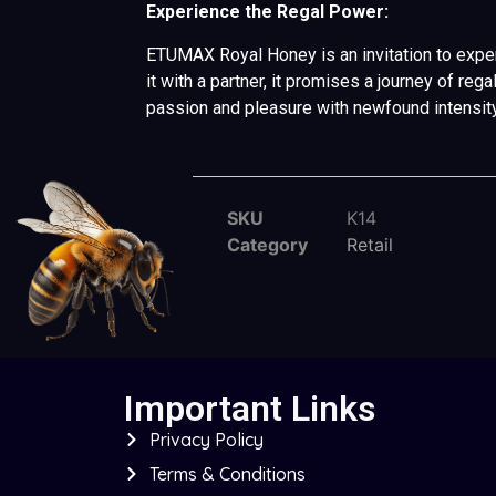
Experience the Regal Power:
ETUMAX Royal Honey is an invitation to experi
it with a partner, it promises a journey of r
passion and pleasure with newfound intensit
SKU
K14
Category
Retail
Important Links
Privacy Policy
Terms & Conditions