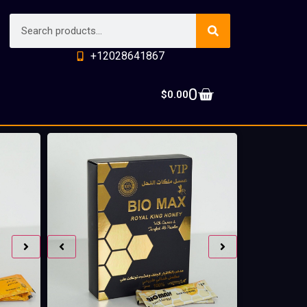
+12028641867
0
$
0.00