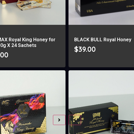
MAX Royal King Honey for
BLACK BULL Royal Honey
10g X 24 Sachets
$
39.00
.00