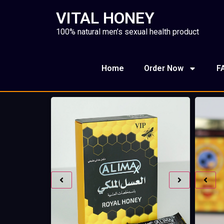
VITAL HONEY
100% natural men’s sexual health product
Home
Order Now
F