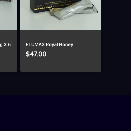
g X 6
ETUMAX Royal Honey
$
47.00