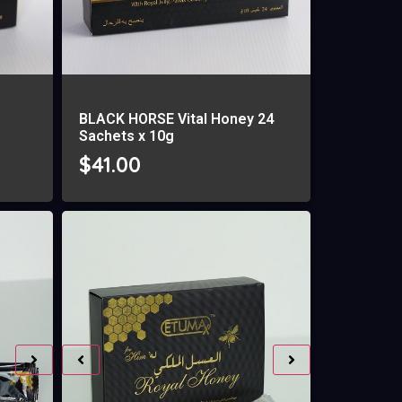
BLACK HORSE Vital Honey 24
Sachets x 10g
$
41.00