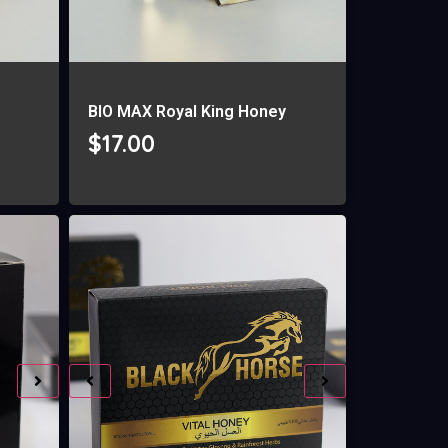
g
BIO MAX Royal King Honey
$
17.00