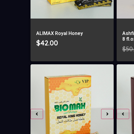
ALIMAX Royal Honey
Ashfi
8 fl.
$
42.00
$
50