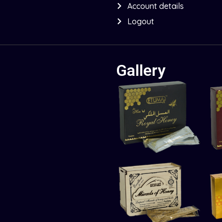
Account details
Logout
Gallery