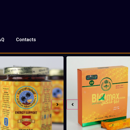
AQ
Contacts