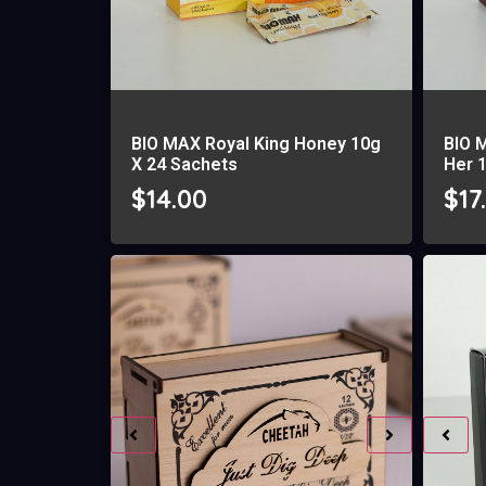
BIO MAX Royal King Honey 10g
BIO 
X 24 Sachets
Her 
$
14.00
$
17