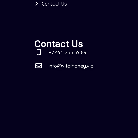
Contact Us
Contact Us
+7 495 255 59 89
info@vitalhoney.vip