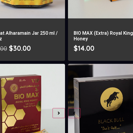
at Alharamain Jar 250 ml /
BIO MAX (Extra) Royal Kin
oz
Honey
$
30.00
$
14.00
.00