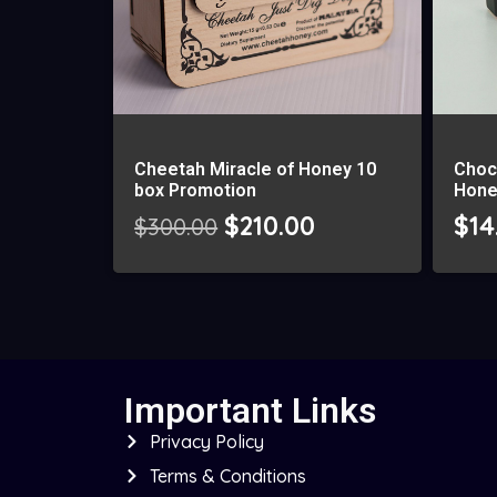
Cheetah Miracle of Honey 10
Choc
box Promotion
Hone
$
210.00
$
14
$
300.00
Important Links
Privacy Policy
Terms & Conditions