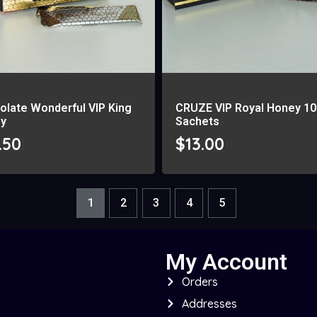
olate Wonderful VIP King
CRUZE VIP Royal Honey 10
y
Sachets
.50
$
13.00
1
2
3
4
5
My Account
Orders
Addresses