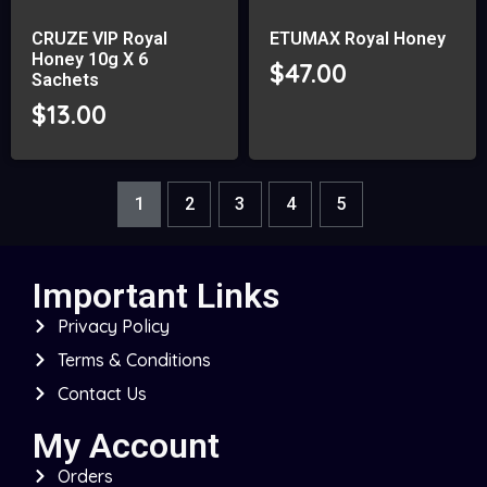
CRUZE VIP Royal
ETUMAX Royal Honey
Honey 10g X 6
$
47.00
Sachets
$
13.00
1
2
3
4
5
Important Links
Privacy Policy
Terms & Conditions
Contact Us
My Account
Orders