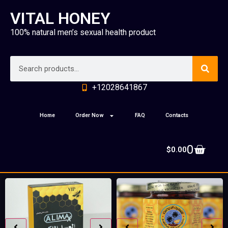
VITAL HONEY
100% natural men’s sexual health product
+12028641867
Home
Order Now
FAQ
Contacts
0
$
0.00