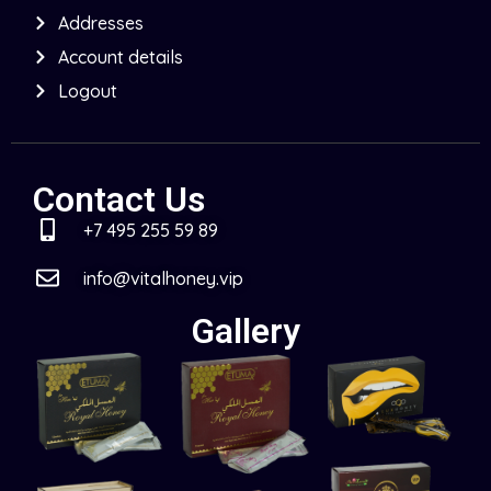
Addresses
Account details
Logout
Contact Us
+7 495 255 59 89
info@vitalhoney.vip
Gallery