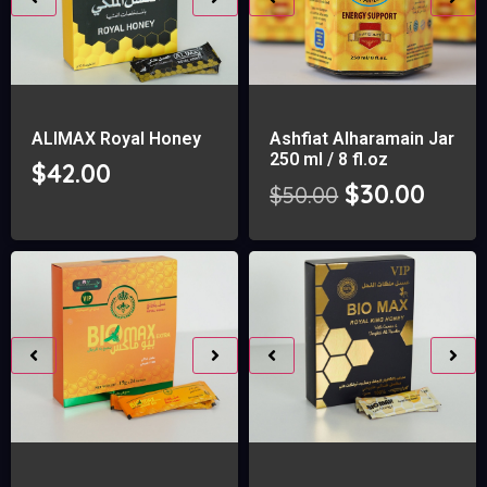
ALIMAX Royal Honey
Ashfiat Alharamain Jar
250 ml / 8 fl.oz
$
42.00
$
30.00
$
50.00