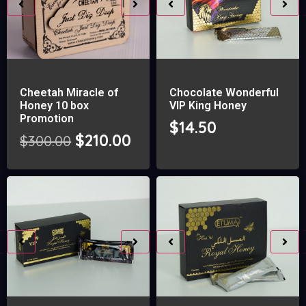
Cheetah Miracle of
Chocolate Wonderful
Honey 10 box
VIP King Honey
Promotion
$
14.50
$
210.00
$
300.00