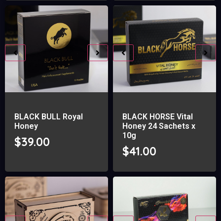
BLACK BULL Royal
BLACK HORSE Vital
Honey
Honey 24 Sachets x
10g
$
39.00
$
41.00