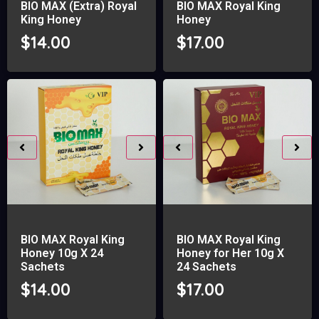
BIO MAX (Extra) Royal
BIO MAX Royal King
King Honey
Honey
$
14.00
$
17.00
BIO MAX Royal King
BIO MAX Royal King
Honey 10g X 24
Honey for Her 10g X
Sachets
24 Sachets
$
14.00
$
17.00