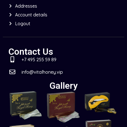
Addresses
Account details
Logout
Contact Us
+7 495 255 59 89
info@vitalhoney.vip
Gallery