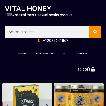
VITAL HONEY
100% natural men’s sexual health product
+12028641867
Home
Order Now
FAQ
Contacts
0
$
0.00