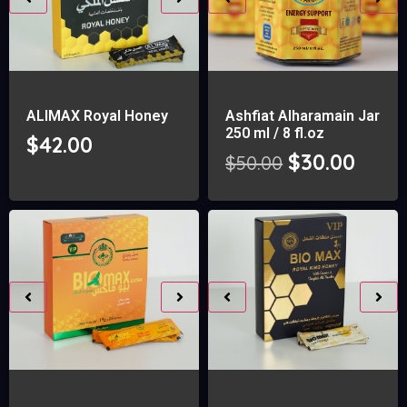
ALIMAX Royal Honey
Ashfiat Alharamain Jar
250 ml / 8 fl.oz
$
42.00
$
30.00
$
50.00