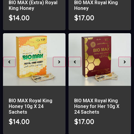
BIO MAX (Extra) Royal
BIO MAX Royal King
King Honey
Honey
$
14.00
$
17.00
BIO MAX Royal King
BIO MAX Royal King
Honey 10g X 24
Honey for Her 10g X
Sachets
24 Sachets
$
14.00
$
17.00