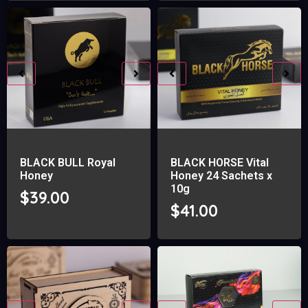
BLACK BULL Royal
BLACK HORSE Vital
Honey
Honey 24 Sachets x
10g
$
39.00
$
41.00