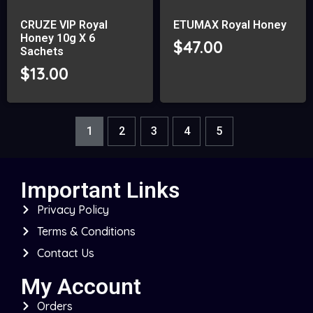
CRUZE VIP Royal
ETUMAX Royal Honey
Honey 10g X 6
$
47.00
Sachets
$
13.00
1
2
3
4
5
Important Links
Privacy Policy
Terms & Conditions
Contact Us
My Account
Orders