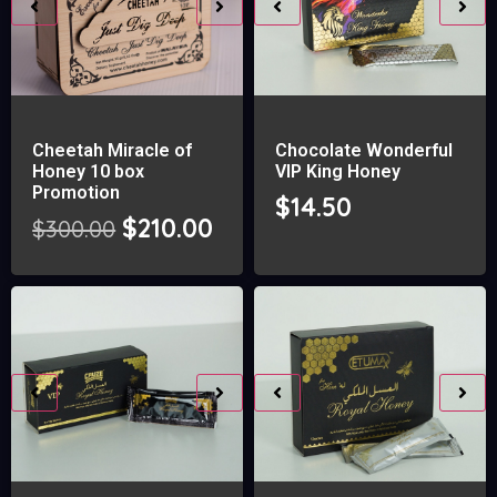
Cheetah Miracle of
Chocolate Wonderful
Honey 10 box
VIP King Honey
Promotion
$
14.50
$
210.00
$
300.00