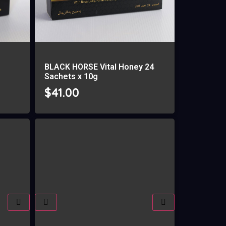
BLACK HORSE Vital Honey 24
Sachets x 10g
$
41.00