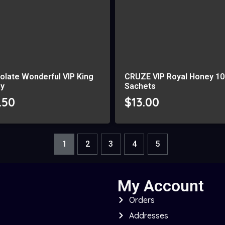
olate Wonderful VIP King
CRUZE VIP Royal Honey 10
y
Sachets
.50
$
13.00
1
2
3
4
5
My Account
Orders
Addresses