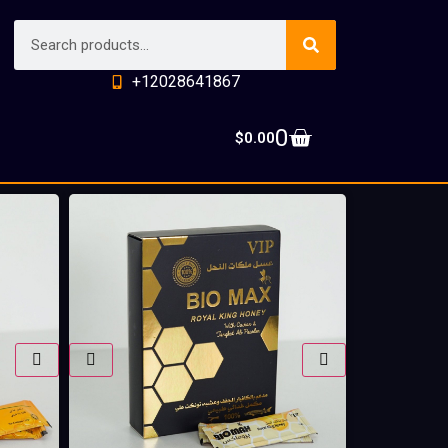
+12028641867
0
$
0.00