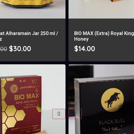
at Alharamain Jar 250 ml /
BIO MAX (Extra) Royal Kin
oz
Honey
$
30.00
$
14.00
.00