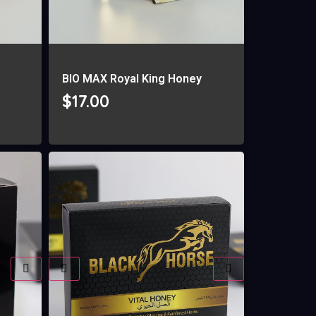
g
BIO MAX Royal King Honey
$
17.00