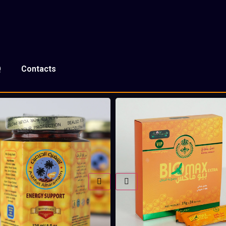
Q
Contacts