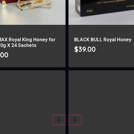
MAX Royal King Honey for
BLACK BULL Royal Honey
10g X 24 Sachets
$
39.00
.00