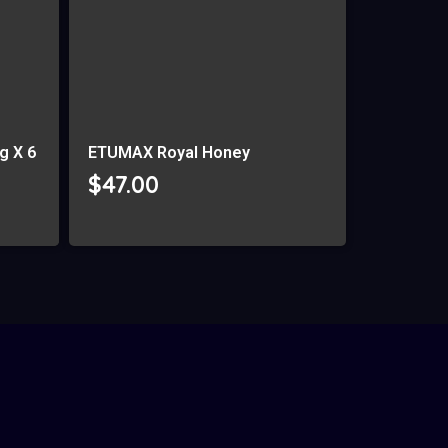
g X 6
ETUMAX Royal Honey
$
47.00