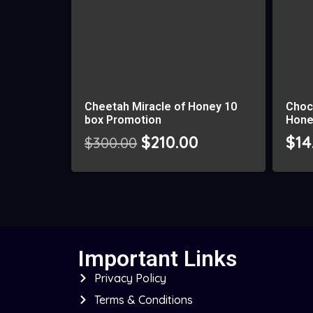
Cheetah Miracle of Honey 10
Choc
box Promotion
Hone
$
210.00
$
14
$
300.00
Important Links
Privacy Policy
Terms & Conditions