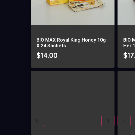
BIO MAX Royal King Honey 10g
BIO 
X 24 Sachets
Her 
$
14.00
$
17