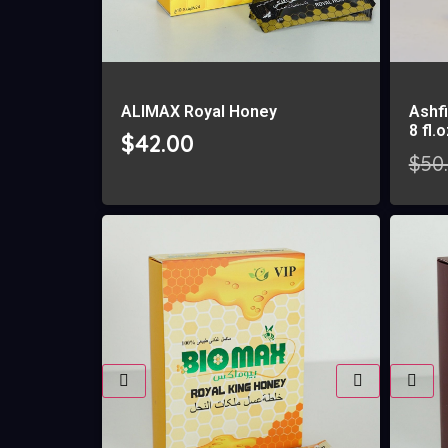
ALIMAX Royal Honey
Ashfi
8 fl.
$
42.00
$
50