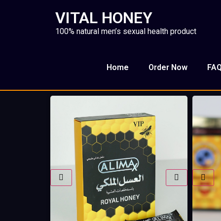
VITAL HONEY
100% natural men’s sexual health product
Home
Order Now
FA