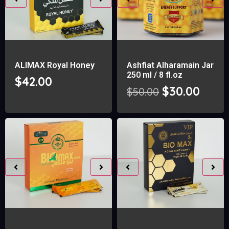
ALIMAX Royal Honey
Ashfiat Alharamain Jar
250 ml / 8 fl.oz
$
42.00
$
30.00
$
50.00