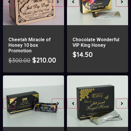
Cheetah Miracle of
Chocolate Wonderful
Honey 10 box
VIP King Honey
Promotion
$
14.50
$
210.00
$
300.00