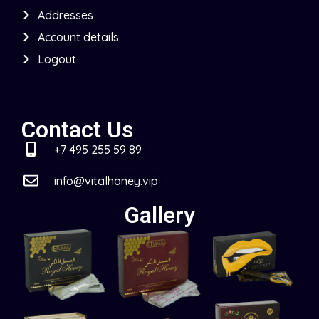
Addresses
Account details
Logout
Contact Us
+7 495 255 59 89
info@vitalhoney.vip
Gallery