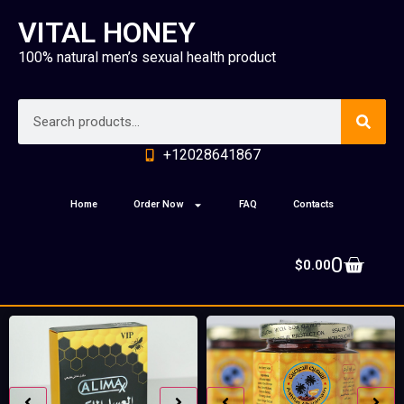
VITAL HONEY
100% natural men’s sexual health product
+12028641867
Home
Order Now
FAQ
Contacts
0
$
0.00