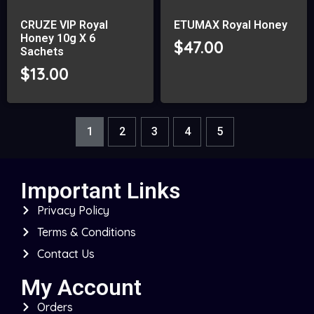
CRUZE VIP Royal
ETUMAX Royal Honey
Honey 10g X 6
$
47.00
Sachets
$
13.00
1
2
3
4
5
Important Links
Privacy Policy
Terms & Conditions
Contact Us
My Account
Orders