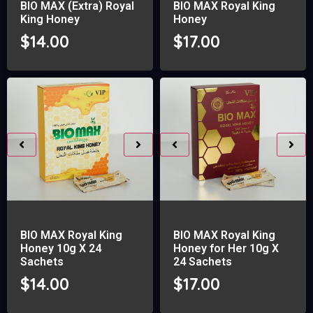
BIO MAX (Extra) Royal
BIO MAX Royal King
King Honey
Honey
$
14.00
$
17.00
BIO MAX Royal King
BIO MAX Royal King
Honey 10g X 24
Honey for Her 10g X
Sachets
24 Sachets
$
14.00
$
17.00