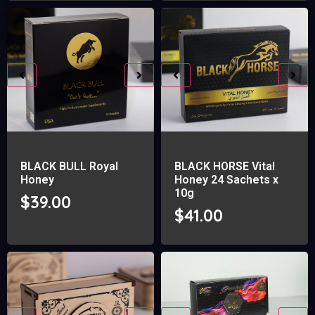
BLACK BULL Royal
BLACK HORSE Vital
Honey
Honey 24 Sachets x
10g
$
39.00
$
41.00