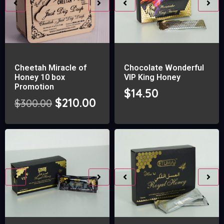
Cheetah Miracle of
Chocolate Wonderful
Honey 10 box
VIP King Honey
Promotion
$
14.50
$
210.00
$
300.00