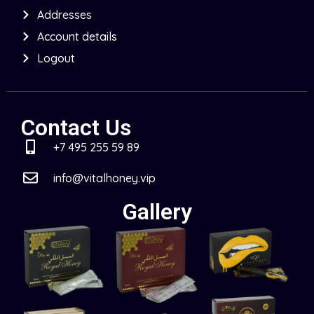
Addresses
Account details
Logout
Contact Us
+7 495 255 59 89
info@vitalhoney.vip
Gallery