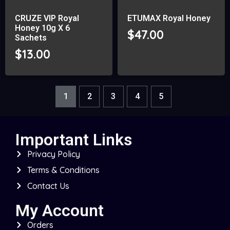
CRUZE VIP Royal
ETUMAX Royal Honey
Honey 10g X 6
$
47.00
Sachets
$
13.00
1
2
3
4
5
Important Links
Privacy Policy
Terms & Conditions
Contact Us
My Account
Orders