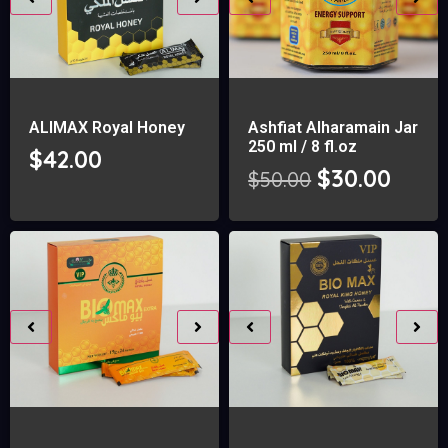
ALIMAX Royal Honey
Ashfiat Alharamain Jar
250 ml / 8 fl.oz
$
42.00
$
30.00
$
50.00