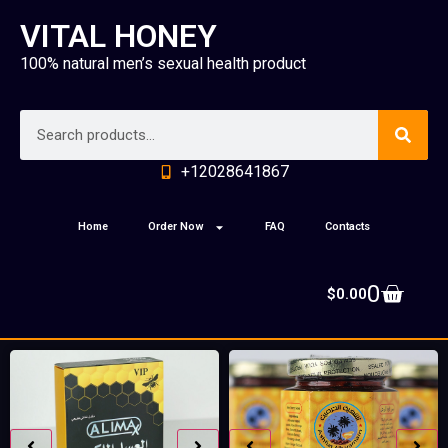
VITAL HONEY
100% natural men’s sexual health product
+12028641867
Home
Order Now
FAQ
Contacts
0
$
0.00