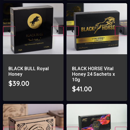
BLACK BULL Royal
BLACK HORSE Vital
Honey
Honey 24 Sachets x
10g
$
39.00
$
41.00