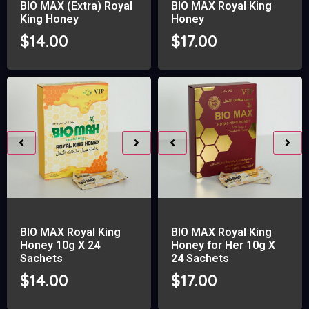
BIO MAX (Extra) Royal
BIO MAX Royal King
King Honey
Honey
$
14.00
$
17.00
BIO MAX Royal King
BIO MAX Royal King
Honey 10g X 24
Honey for Her 10g X
Sachets
24 Sachets
$
14.00
$
17.00