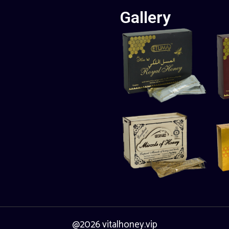
Gallery
@2026 vitalhoney.vip