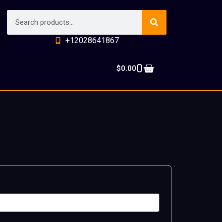
+12028641867
0
$
0.00