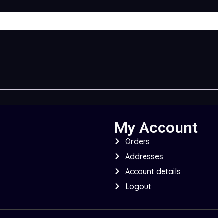
My Account
Orders
Addresses
Account details
Logout