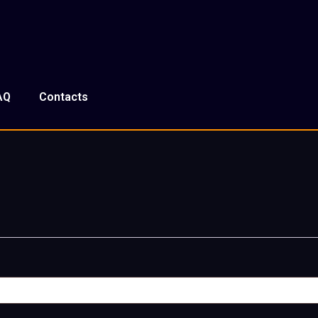
AQ
Contacts