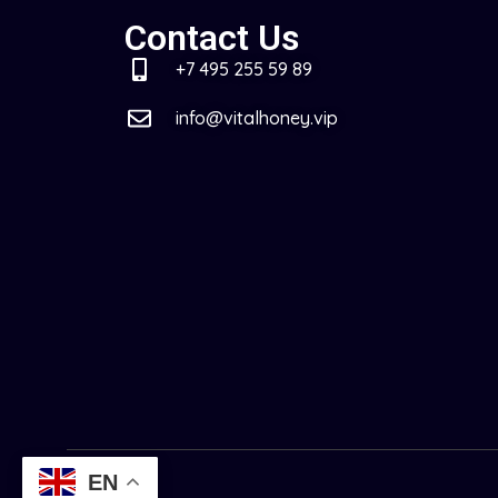
Contact Us
+7 495 255 59 89
info@vitalhoney.vip
EN