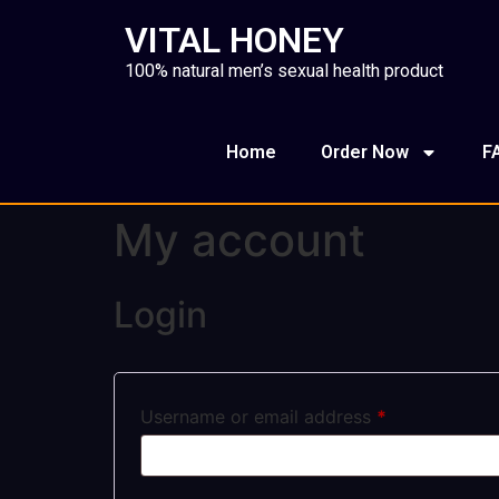
VITAL HONEY
100% natural men’s sexual health product
Home
Order Now
F
My account
Login
Username or email address
*