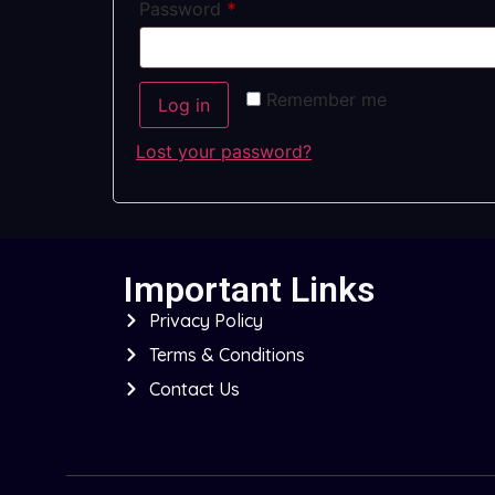
Password
*
Remember me
Log in
Lost your password?
Important Links
Privacy Policy
Terms & Conditions
Contact Us