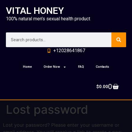
VITAL HONEY
100% natural men’s sexual health product
+12028641867
Home
Order Now
FAQ
Contacts
0
$
0.00
Lost password
Lost your password? Please enter your username or