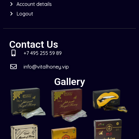
Account details
Logout
Contact Us
+7 495 255 59 89
info@vitalhoney.vip
Gallery