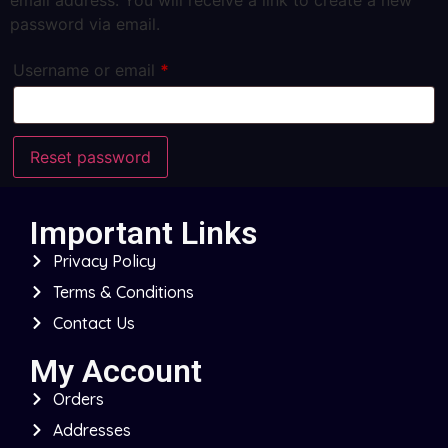
email address. You will receive a link to create a new
password via email.
Username or email
*
Reset password
Important Links
Privacy Policy
Terms & Conditions
Contact Us
My Account
Orders
Addresses