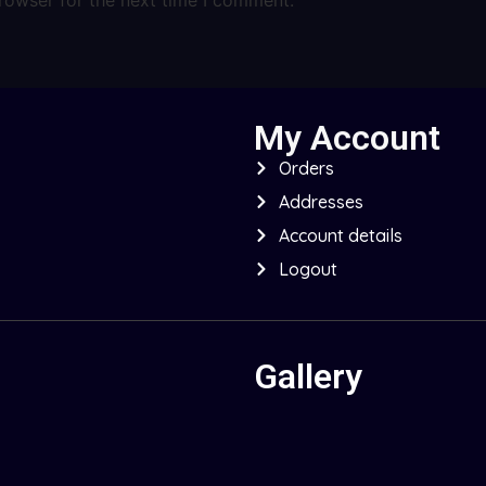
My Account
Orders
Addresses
Account details
Logout
Gallery