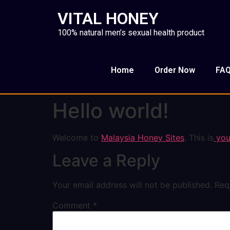
VITAL HONEY
100% natural men’s sexual health product
Home
Order Now
FA
Hello world!
Welcome to
Malaysia Honey Sites
. This is
your
Leave a Reply
Your email address will not be published.
Req
Comment
*