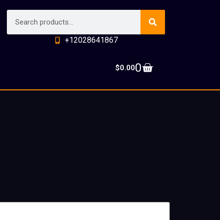
+12028641867
0
$
0.00