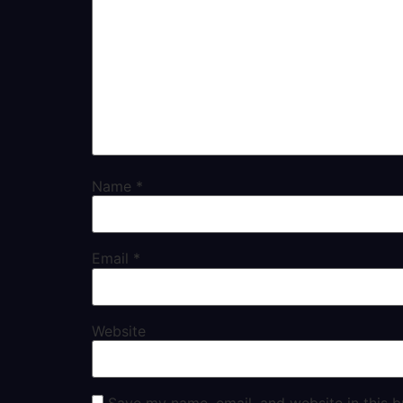
Name
*
Email
*
Website
Save my name, email, and website in this b