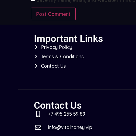
Important Links
Privacy Policy
Terms & Conditions
Contact Us
Contact Us
+7 495 255 59 89
info@vitalhoney.vip