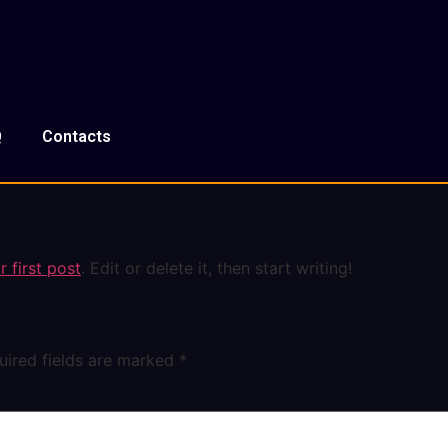
Q
Contacts
 first post
. Edit or delete it, then start writing!
uired fields are marked
*