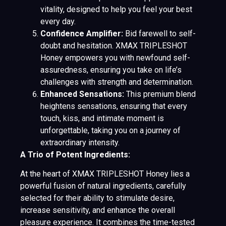
vitality, designed to help you feel your best
every day.
Confidence Amplifier:
Bid farewell to self-
doubt and hesitation. XMAX TRIPLESHOT
Honey empowers you with newfound self-
assuredness, ensuring you take on life’s
challenges with strength and determination.
Enhanced Sensations:
This premium blend
heightens sensations, ensuring that every
touch, kiss, and intimate moment is
unforgettable, taking you on a journey of
extraordinary intensity.
A Trio of Potent Ingredients:
At the heart of XMAX TRIPLESHOT Honey lies a
powerful fusion of natural ingredients, carefully
selected for their ability to stimulate desire,
increase sensitivity, and enhance the overall
pleasure experience. It combines the time-tested