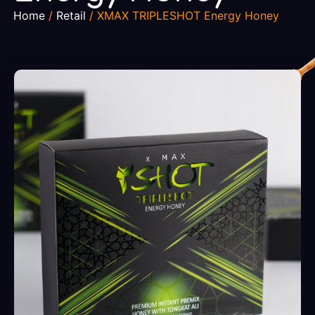
Home
/
Retail
/ XMAX TRIPLESHOT Energy Honey