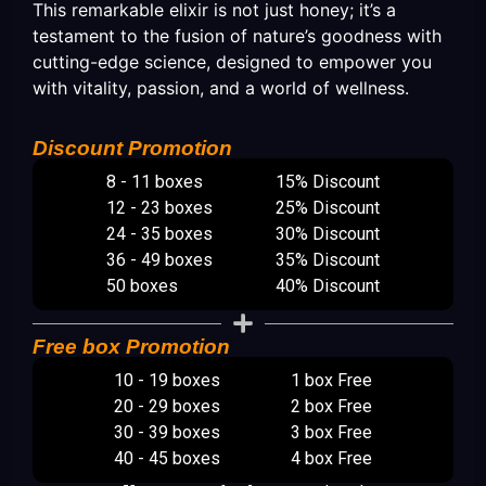
This remarkable elixir is not just honey; it’s a
testament to the fusion of nature’s goodness with
cutting-edge science, designed to empower you
with vitality, passion, and a world of wellness.
Discount Promotion
8 - 11 boxes
15% Discount
12 - 23 boxes
25% Discount
24 - 35 boxes
30% Discount
36 - 49 boxes
35% Discount
50 boxes
40% Discount
Free box Promotion
10 - 19 boxes
1 box Free
20 - 29 boxes
2 box Free
30 - 39 boxes
3 box Free
40 - 45 boxes
4 box Free