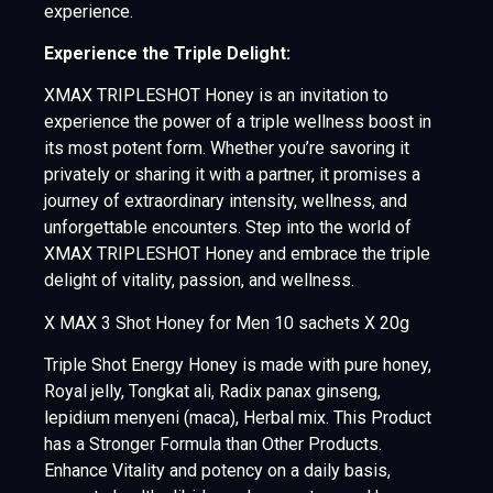
experience.
Experience the Triple Delight:
XMAX TRIPLESHOT Honey is an invitation to
experience the power of a triple wellness boost in
its most potent form. Whether you’re savoring it
privately or sharing it with a partner, it promises a
journey of extraordinary intensity, wellness, and
unforgettable encounters. Step into the world of
XMAX TRIPLESHOT Honey and embrace the triple
delight of vitality, passion, and wellness.
X MAX 3 Shot Honey for Men 10 sachets X 20g
Triple Shot Energy Honey is made with pure honey,
Royal jelly, Tongkat ali, Radix panax ginseng,
lepidium menyeni (maca), Herbal mix. This Product
has a Stronger Formula than Other Products.
Enhance Vitality and potency on a daily basis,