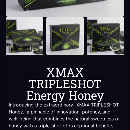
XMAX
TRIPLESHOT
Energy Honey
Introducing the extraordinary “XMAX TRIPLESHOT
Honey,” a pinnacle of innovation, potency, and
well-being that combines the natural sweetness of
honey with a triple-shot of exceptional benefits.