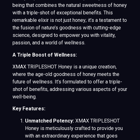
being that combines the natural sweetness of honey
with a triple-shot of exceptional benefits. This
remarkable elixir is not just honey; it’s a testament to
the fusion of nature’s goodness with cutting-edge
science, designed to empower you with vitality,
passion, and a world of wellness.
A Triple Boost of Wellness:
XMAX TRIPLESHOT Honey is a unique creation,
where the age-old goodness of honey meets the
future of wellness. It’s formulated to offer a triple-
shot of benefits, addressing various aspects of your
well-being.
Key Features:
Unmatched Potency:
XMAX TRIPLESHOT
Honey is meticulously crafted to provide you
with an extraordinary experience that goes