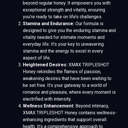
beyond regular honey. It empowers you with
exceptional strength and vitality, ensuring
you’re ready to take on life’s challenges.
Stamina and Endurance:
Our formula is
designed to give you the enduring stamina and
vitality needed for intimate moments and
everyday life. It’s your key to unwavering
stamina and the energy to excel in every
aspect of life.
Heightened Desires:
XMAX TRIPLESHOT
Honey rekindles the flames of passion,
awakening desires that have been waiting to
be set free. It’s your gateway to a world of
romance and pleasure, where every moment is
electrified with intensity.
Wellness Enhancement:
Beyond intimacy,
XMAX TRIPLESHOT Honey contains wellness-
enhancing ingredients that support overall
health. It’s a comprehensive approach to