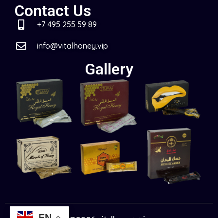
Contact Us
+7 495 255 59 89
info@vitalhoney.vip
Gallery
EN