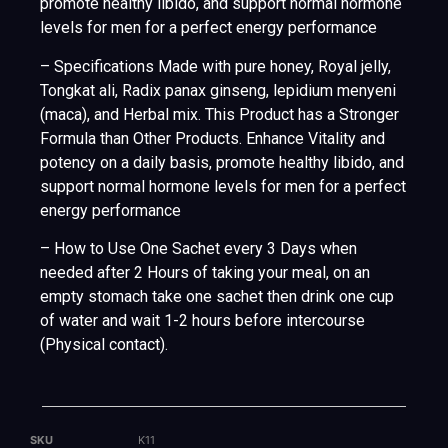
promote healthy libido, and support normal hormone
levels for men for a perfect energy performance
– Specifications Made with pure honey, Royal jelly,
Tongkat ali, Radix panax ginseng, lepidium menyeni
(maca), and Herbal mix. This Product has a Stronger
Formula than Other Products. Enhance Vitality and
potency on a daily basis, promote healthy libido, and
support normal hormone levels for men for a perfect
energy performance
– How to Use One Sachet every 3 Days when
needed after 2 Hours of taking your meal, on an
empty stomach take one sachet then drink one cup
of water and wait 1-2 hours before intercourse
(Physical contact).
SKU
K11