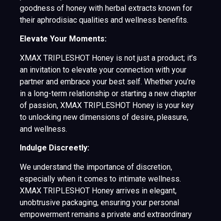
goodness of honey with herbal extracts known for
their aphrodisiac qualities and wellness benefits.
Elevate Your Moments:
XMAX TRIPLESHOT Honey is not just a product; it’s
an invitation to elevate your connection with your
partner and embrace your best self. Whether you’re
in a long-term relationship or starting a new chapter
of passion, XMAX TRIPLESHOT Honey is your key
to unlocking new dimensions of desire, pleasure,
and wellness.
Indulge Discreetly:
We understand the importance of discretion,
especially when it comes to intimate wellness.
XMAX TRIPLESHOT Honey arrives in elegant,
unobtrusive packaging, ensuring your personal
empowerment remains a private and extraordinary