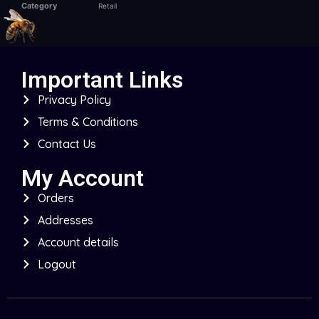
Category
Retail
Important Links
Privacy Policy
Terms & Conditions
Contact Us
My Account
Orders
Addresses
Account details
Logout