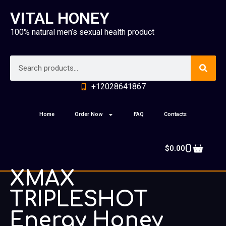
VITAL HONEY
100% natural men’s sexual health product
+12028641867
Home
Order Now
FAQ
Contacts
0
$
0.00
XMAX
TRIPLESHOT
Energy Honey