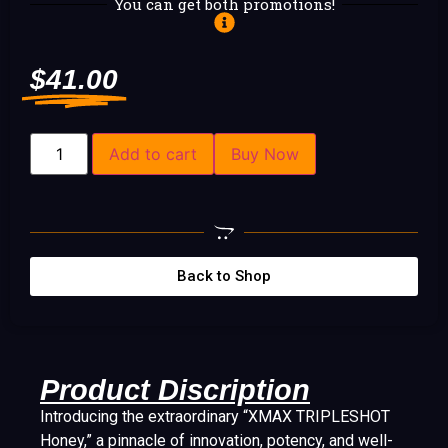
You can get both promotions!
$
41.00
Add to cart
Buy Now
Back to Shop
Product Discription
Introducing the extraordinary “XMAX TRIPLESHOT
Honey,” a pinnacle of innovation, potency, and well-