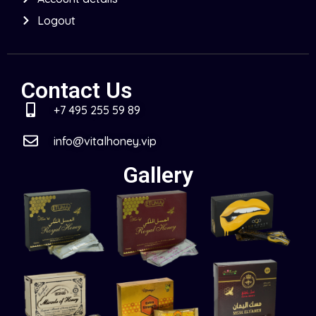
Logout
Contact Us
+7 495 255 59 89
info@vitalhoney.vip
Gallery