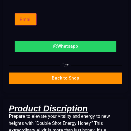
Email
Whatsapp
Back to Shop
Product Discription
Prepare to elevate your vitality and energy to new
heights with “Double Shot Energy Honey.” This
extraordinary elixir is more than just honey; it’s a