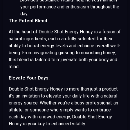
your performance and enthusiasm throughout the
day.
The Potent Blend:
At the heart of Double Shot Energy Honey is a fusion of
natural ingredients, each carefully selected for their
ability to boost energy levels and enhance overall well-
being. From invigorating ginseng to nourishing honey,
this blend is tailored to rejuvenate both your body and
mind.
Elevate Your Days:
Double Shot Energy Honey is more than just a product;
it’s an invitation to elevate your daily life with a natural
energy source. Whether you’re a busy professional, an
athlete, or someone who simply wants to embrace
each day with renewed energy, Double Shot Energy
Honey is your key to enhanced vitality.