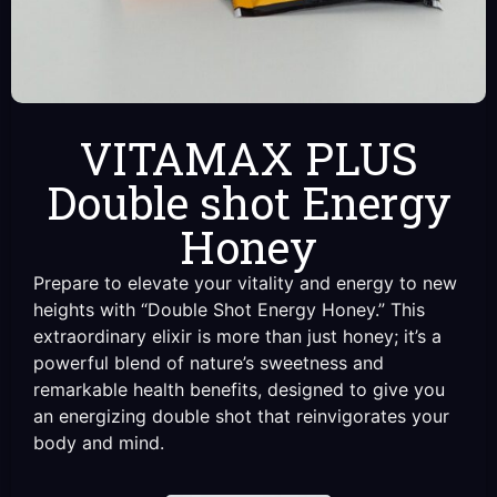
VITAMAX PLUS
Double shot Energy
Honey
Prepare to elevate your vitality and energy to new
heights with “Double Shot Energy Honey.” This
extraordinary elixir is more than just honey; it’s a
powerful blend of nature’s sweetness and
remarkable health benefits, designed to give you
an energizing double shot that reinvigorates your
body and mind.