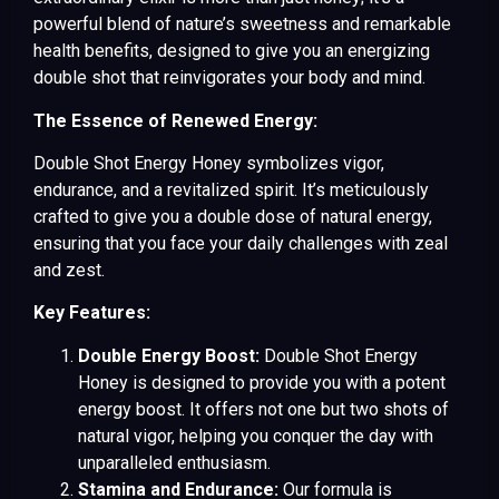
powerful blend of nature’s sweetness and remarkable
health benefits, designed to give you an energizing
double shot that reinvigorates your body and mind.
The Essence of Renewed Energy:
Double Shot Energy Honey symbolizes vigor,
endurance, and a revitalized spirit. It’s meticulously
crafted to give you a double dose of natural energy,
ensuring that you face your daily challenges with zeal
and zest.
Key Features:
Double Energy Boost:
Double Shot Energy
Honey is designed to provide you with a potent
energy boost. It offers not one but two shots of
natural vigor, helping you conquer the day with
unparalleled enthusiasm.
Stamina and Endurance:
Our formula is