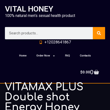
VITAL HONEY
100% natural men’s sexual health product
+12028641867
Home
Order Now
FAQ
Contacts
0
$
0.00
VITAMAX PLUS
Double shot
Energy Honey