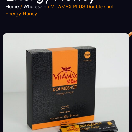
Home
/
Wholesale
/ VITAMAX PLUS Double shot
Energy Honey