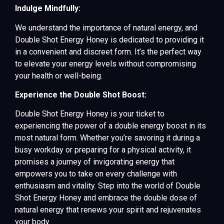
Indulge Mindfully:
We understand the importance of natural energy, and
Double Shot Energy Honey is dedicated to providing it
in a convenient and discreet form. It’s the perfect way
to elevate your energy levels without compromising
your health or well-being.
Experience the Double Shot Boost:
Double Shot Energy Honey is your ticket to
experiencing the power of a double energy boost in its
most natural form. Whether you’re savoring it during a
busy workday or preparing for a physical activity, it
promises a journey of invigorating energy that
empowers you to take on every challenge with
enthusiasm and vitality. Step into the world of Double
Shot Energy Honey and embrace the double dose of
natural energy that renews your spirit and rejuvenates
your body.