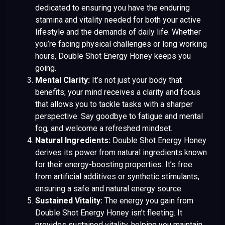
dedicated to ensuring you have the enduring
stamina and vitality needed for both your active
lifestyle and the demands of daily life. Whether
you’re facing physical challenges or long working
hours, Double Shot Energy Honey keeps you
going.
Mental Clarity:
It’s not just your body that
benefits; your mind receives a clarity and focus
that allows you to tackle tasks with a sharper
perspective. Say goodbye to fatigue and mental
fog, and welcome a refreshed mindset.
Natural Ingredients:
Double Shot Energy Honey
derives its power from natural ingredients known
for their energy-boosting properties. It’s free
from artificial additives or synthetic stimulants,
ensuring a safe and natural energy source.
Sustained Vitality:
The energy you gain from
Double Shot Energy Honey isn’t fleeting. It
provides sustained vitality, helping you maintain