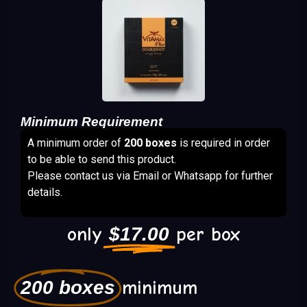
Minimum Requirement
A minimum order of
200 boxes
is required in order
to be able to send this product.
Please contact us via Email or Whatsapp for further
details.
only
$
17.00
per box
200 boxes
minimum