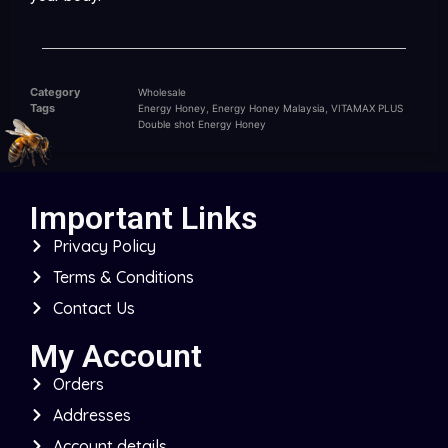
Category
Wholesale
Tags
,
,
Energy Honey
Energy Honey Malaysia
VITAMAX PLUS
Double shot Energy Honey
Important Links
Privacy Policy
Terms & Conditions
Contact Us
My Account
Orders
Addresses
Account details