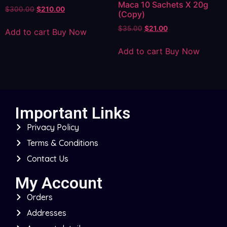
Maca 10 Sachets X 20g
$
300.00
$
210.00
(Copy)
$
35.00
$
21.00
Add to cart
Buy Now
Add to cart
Buy Now
Important Links
Privacy Policy
Terms & Conditions
Contact Us
My Account
Orders
Addresses