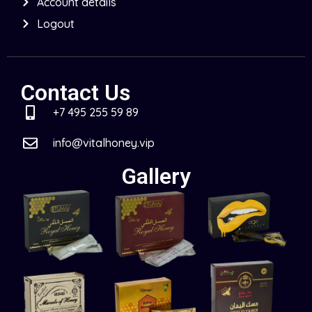
Account details
Logout
Contact Us
+7 495 255 59 89
info@vitalhoney.vip
Gallery