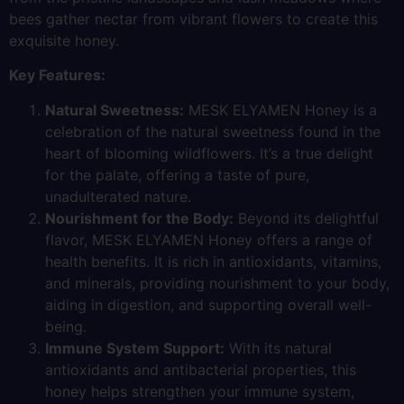
bees gather nectar from vibrant flowers to create this
exquisite honey.
Key Features:
Natural Sweetness:
MESK ELYAMEN Honey is a
celebration of the natural sweetness found in the
heart of blooming wildflowers. It’s a true delight
for the palate, offering a taste of pure,
unadulterated nature.
Nourishment for the Body:
Beyond its delightful
flavor, MESK ELYAMEN Honey offers a range of
health benefits. It is rich in antioxidants, vitamins,
and minerals, providing nourishment to your body,
aiding in digestion, and supporting overall well-
being.
Immune System Support:
With its natural
antioxidants and antibacterial properties, this
honey helps strengthen your immune system,