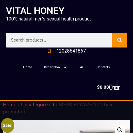
VITAL HONEY
100% natural men’s sexual health product
+12028641867
Home
Order Now
FAQ
Contacts
0
$
0.00
Home
/
Uncategorized
/ MESK ELYAMEN 10 box
promotion
Sale!