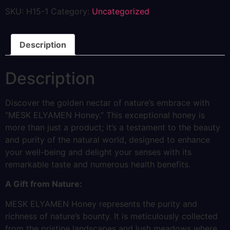
SKU:
H15-1
Category:
Uncategorized
Description
Description
Discover the golden nectar of nature’s embrace with
“MESK ELYAMEN Honey.” This exceptional honey is
more than just a product; it’s a testament to the beauty
and purity of the natural world, designed to enhance
your well-being and delight your senses with its
remarkable taste and numerous health benefits.
A Gift from Nature:
MESK ELYAMEN Honey represents the purity and
richness of nature’s bounty. It is meticulously collected
from the pristine landscapes and lush meadows where