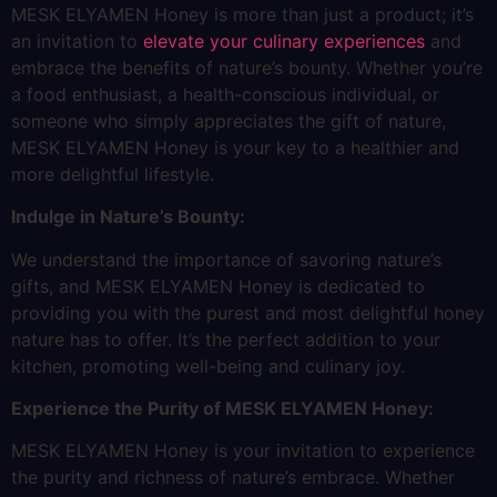
MESK ELYAMEN Honey is more than just a product; it’s
an invitation to
elevate your culinary experiences
and
embrace the benefits of nature’s bounty. Whether you’re
a food enthusiast, a health-conscious individual, or
someone who simply appreciates the gift of nature,
MESK ELYAMEN Honey is your key to a healthier and
more delightful lifestyle.
Indulge in Nature’s Bounty:
We understand the importance of savoring nature’s
gifts, and MESK ELYAMEN Honey is dedicated to
providing you with the purest and most delightful honey
nature has to offer. It’s the perfect addition to your
kitchen, promoting well-being and culinary joy.
Experience the Purity of MESK ELYAMEN Honey:
MESK ELYAMEN Honey is your invitation to experience
the purity and richness of nature’s embrace. Whether