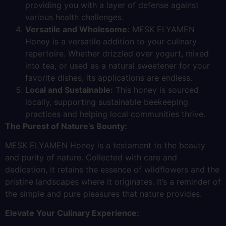
providing you with a layer of defense against
various health challenges.
Versatile and Wholesome:
MESK ELYAMEN
Honey is a versatile addition to your culinary
repertoire. Whether drizzled over yogurt, mixed
into tea, or used as a natural sweetener for your
favorite dishes, its applications are endless.
Local and Sustainable:
This honey is sourced
locally, supporting sustainable beekeeping
practices and helping local communities thrive.
The Purest of Nature’s Bounty:
MESK ELYAMEN Honey is a testament to the beauty
and purity of nature. Collected with care and
dedication, it retains the essence of wildflowers and the
pristine landscapes where it originates. It’s a reminder of
the simple and pure pleasures that nature provides.
Elevate Your Culinary Experience: