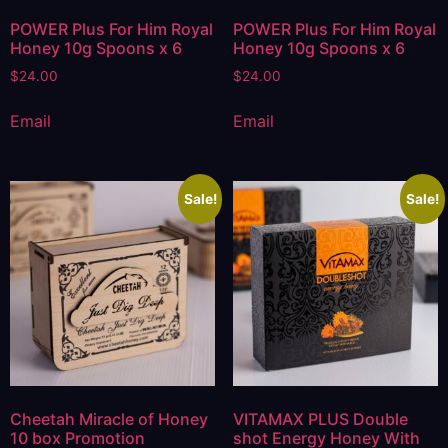
POWER Plus For Him Royal
POWER Plus For Him Royal
Honey 10g Spoons x 6
Honey 10g Spoons x 6
$
24.00
$
24.00
Email
Email
Sale!
Sale!
Cheetah Miracle of Honey
VITAMAX PLUS Double
10 box Promotion
shot Energy Honey With