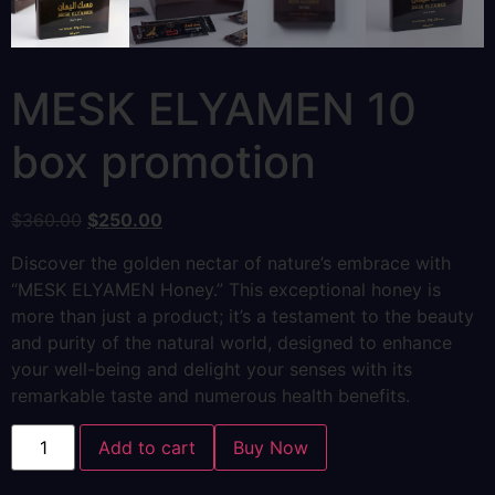
MESK ELYAMEN 10
box promotion
$
360.00
$
250.00
Discover the golden nectar of nature’s embrace with
“MESK ELYAMEN Honey.” This exceptional honey is
more than just a product; it’s a testament to the beauty
and purity of the natural world, designed to enhance
your well-being and delight your senses with its
remarkable taste and numerous health benefits.
Add to cart
Buy Now