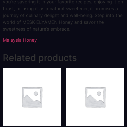
you’re savoring it in your favorite recipes, enjoying it on
toast, or using it as a natural sweetener, it promises a
journey of culinary delight and well-being. Step into the
world of MESK-ELYAMEN Honey and savor the
sweetness of nature’s embrace.
Malaysia Honey
Related products