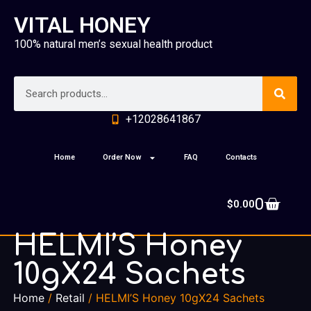
VITAL HONEY
100% natural men’s sexual health product
+12028641867
Home
Order Now
FAQ
Contacts
0
$
0.00
HELMI’S Honey
10gX24 Sachets
Home
/
Retail
/ HELMI’S Honey 10gX24 Sachets