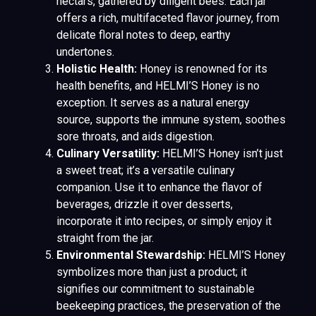
nectars, gathered by diligent bees. Each jar
offers a rich, multifaceted flavor journey, from
delicate floral notes to deep, earthy
undertones.
Holistic Health:
Honey is renowned for its
health benefits, and HELMI’S Honey is no
exception. It serves as a natural energy
source, supports the immune system, soothes
sore throats, and aids digestion.
Culinary Versatility:
HELMI’S Honey isn’t just
a sweet treat; it’s a versatile culinary
companion. Use it to enhance the flavor of
beverages, drizzle it over desserts,
incorporate it into recipes, or simply enjoy it
straight from the jar.
Environmental Stewardship:
HELMI’S Honey
symbolizes more than just a product; it
signifies our commitment to sustainable
beekeeping practices, the preservation of the