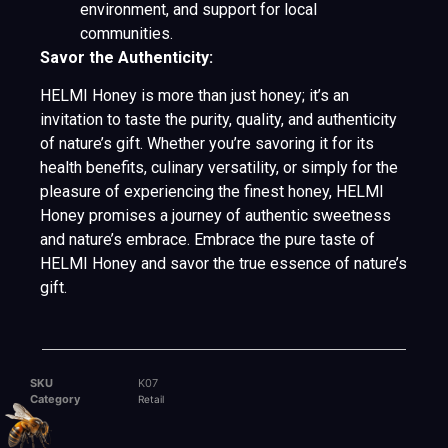
environment, and support for local
communities.
Savor the Authenticity:
HELMI Honey is more than just honey; it’s an
invitation to taste the purity, quality, and authenticity
of nature’s gift. Whether you’re savoring it for its
health benefits, culinary versatility, or simply for the
pleasure of experiencing the finest honey, HELMI
Honey promises a journey of authentic sweetness
and nature’s embrace. Embrace the pure taste of
HELMI Honey and savor the true essence of nature’s
gift.
SKU
K07
Category
Retail