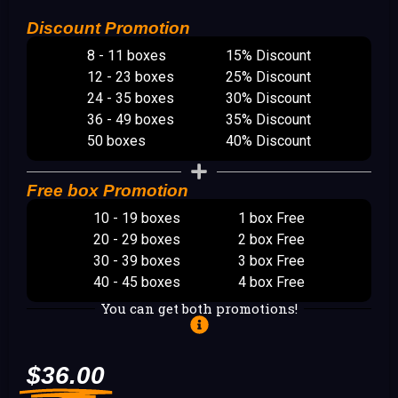
Discount Promotion
8 - 11 boxes
15% Discount
12 - 23 boxes
25% Discount
24 - 35 boxes
30% Discount
36 - 49 boxes
35% Discount
50 boxes
40% Discount
Free box Promotion
10 - 19 boxes
1 box Free
20 - 29 boxes
2 box Free
30 - 39 boxes
3 box Free
40 - 45 boxes
4 box Free
You can get both promotions!
$
36.00