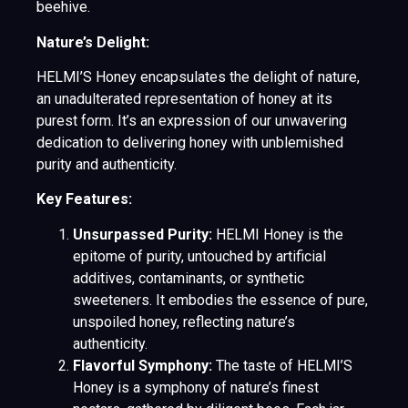
beehive.
Nature’s Delight:
HELMI’S Honey encapsulates the delight of nature,
an unadulterated representation of honey at its
purest form. It’s an expression of our unwavering
dedication to delivering honey with unblemished
purity and authenticity.
Key Features:
Unsurpassed Purity:
HELMI Honey is the
epitome of purity, untouched by artificial
additives, contaminants, or synthetic
sweeteners. It embodies the essence of pure,
unspoiled honey, reflecting nature’s
authenticity.
Flavorful Symphony:
The taste of HELMI’S
Honey is a symphony of nature’s finest