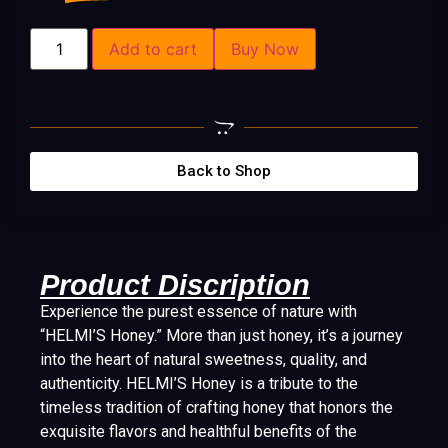
Add to cart
Buy Now
Back to Shop
Product Discription
Experience the purest essence of nature with
“HELMI’S Honey.” More than just honey, it’s a journey
into the heart of natural sweetness, quality, and
authenticity. HELMI’S Honey is a tribute to the
timeless tradition of crafting honey that honors the
exquisite flavors and healthful benefits of the