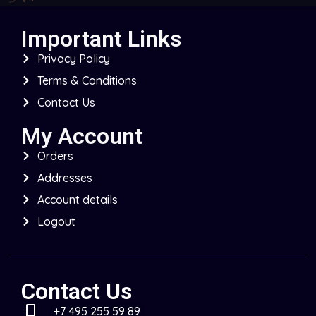
Important Links
Privacy Policy
Terms & Conditions
Contact Us
My Account
Orders
Addresses
Account details
Logout
Contact Us
+7 495 255 59 89