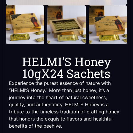
HELMI’S Honey
10gX24 Sachets
Experience the purest essence of nature with
“HELMI’S Honey.” More than just honey, it’s a
journey into the heart of natural sweetness,
quality, and authenticity. HELMI’S Honey is a
tribute to the timeless tradition of crafting honey
that honors the exquisite flavors and healthful
benefits of the beehive.